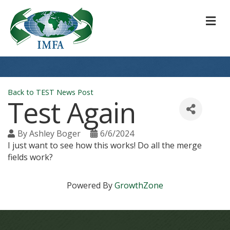
M
Back to TEST News Post
Test Again
By
Ashley Boger
6/6/2024
I just want to see how this works! Do all the merge
fields work?
Powered By
GrowthZone