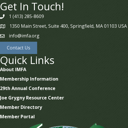
Get In Touch!
1 (413) 285-8609
phone
1350 Main Street, Suite 400, Springfield, MA 01103 USA
map
info@imfa.org
email
Contact Us
Quick Links
About IMFA
Membership Information
29th Annual Conference
Joe Grygny Resource Center
Member Directory
Member Portal