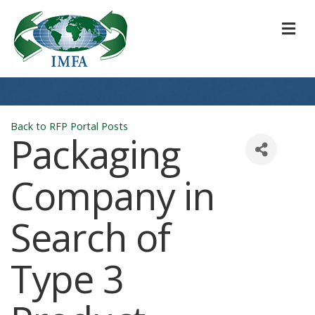
M
Back to RFP Portal Posts
Packaging
Company in
Search of
Type 3