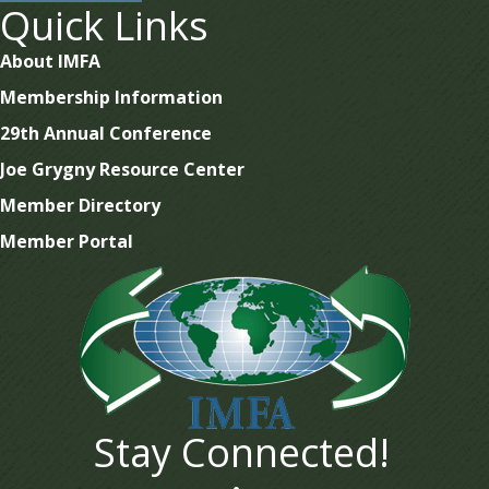
Quick Links
About IMFA
Membership Information
29th Annual Conference
Joe Grygny Resource Center
Member Directory
Member Portal
Stay Connected!