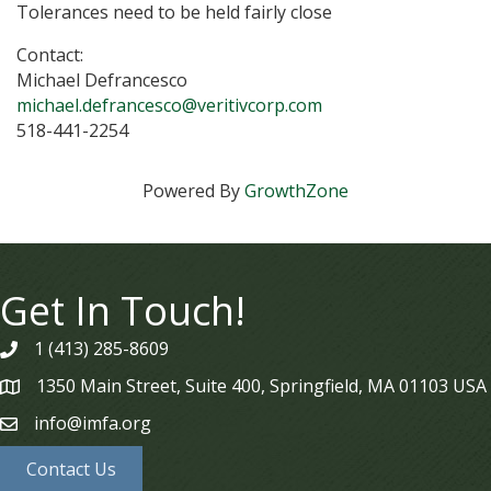
Tolerances need to be held fairly close
Contact:
Michael Defrancesco
michael.defrancesco@veritivcorp.com
518-441-2254
Powered By
GrowthZone
Get In Touch!
1 (413) 285-8609
phone
1350 Main Street, Suite 400, Springfield, MA 01103 USA
map
info@imfa.org
email
Contact Us