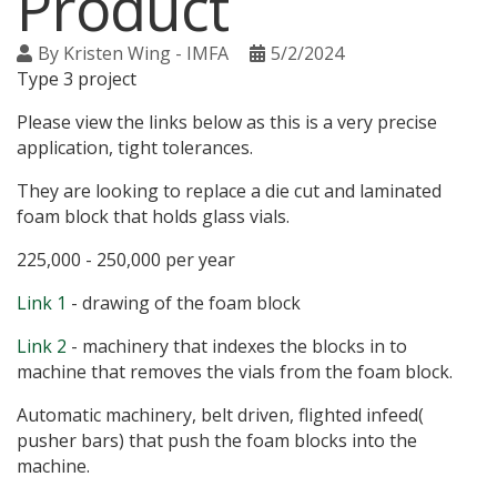
Product
By
Kristen Wing - IMFA
5/2/2024
Type 3 project
Please view the links below as this is a very precise
application, tight tolerances.
They are looking to replace a die cut and laminated
foam block that holds glass vials.
225,000 - 250,000 per year
Link 1
- drawing of the foam block
Link 2
- machinery that indexes the blocks in to
machine that removes the vials from the foam block.
Automatic machinery, belt driven, flighted infeed(
pusher bars) that push the foam blocks into the
machine.