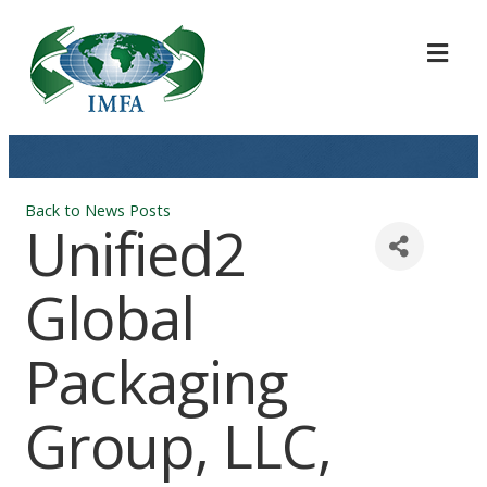
ME
Back to News Posts
Unified2
Global
Packaging
Group, LLC,