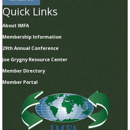
Quick Links
About IMFA
Membership Information
29th Annual Conference
Joe Grygny Resource Center
Member Directory
Member Portal