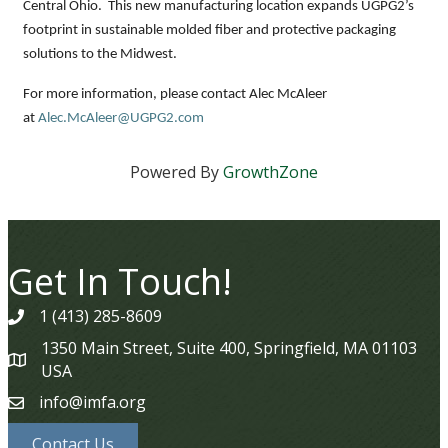
Central Ohio. This new manufacturing location expands UGPG2’s
footprint in sustainable molded fiber and protective packaging
solutions to the Midwest.
For more information, please contact Alec McAleer
at
Alec.McAleer@UGPG2.com
Powered By
GrowthZone
Get In Touch!
1 (413) 285-8609
phone
1350 Main Street, Suite 400, Springfield, MA 01103
map
USA
info@imfa.org
email
Contact Us