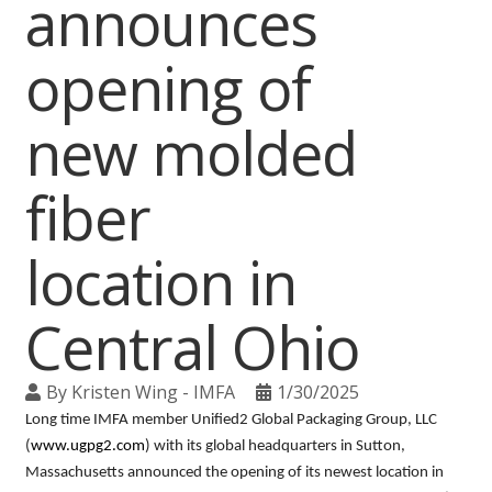
announces
opening of
new molded
fiber
location in
Central Ohio
By
Kristen Wing - IMFA
1/30/2025
Long time IMFA member Unified2 Global Packaging Group, LLC
(
www.ugpg2.com
) with its global headquarters in Sutton,
Massachusetts announced the opening of its newest location in