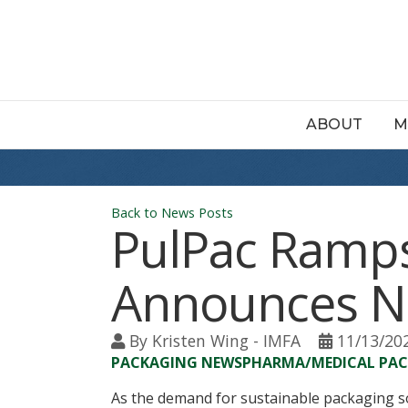
ABOUT
M
Back to News Posts
PulPac Ramps
Announces Ne
By
Kristen Wing - IMFA
11/13/20
PACKAGING NEWS
PHARMA/MEDICAL PA
As the demand for sustainable packaging s