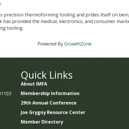
k
.
ates precision thermoforming tooling and prides itself on bein
 has provided the medical, electronics, and consumer marke
ng tooling.
Powered By
GrowthZone
Quick Links
About IMFA
Membership Information
 01103
29th Annual Conference
Joe Grygny Resource Center
Member Directory