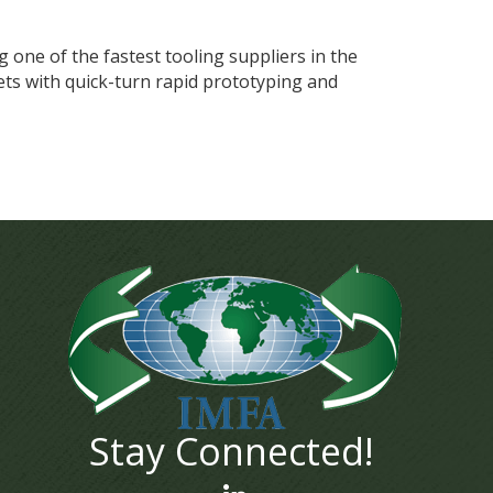
g one of the fastest tooling suppliers in the
ts with quick-turn rapid prototyping and
Stay Connected!