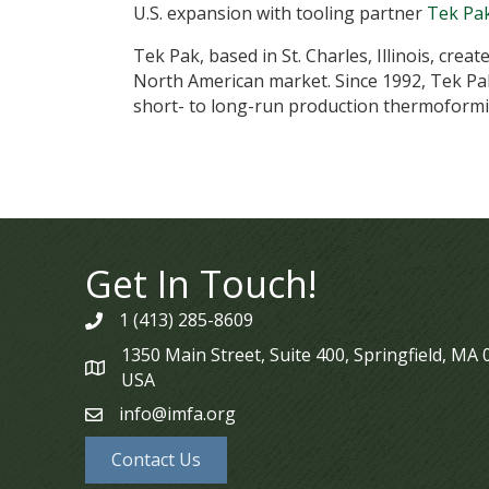
U.S. expansion with tooling partner
Tek Pa
Tek Pak, based in St. Charles, Illinois, cre
North American market. Since 1992, Tek Pak
short- to long-run production thermoformi
Get In Touch!
1 (413) 285-8609
phone
1350 Main Street, Suite 400, Springfield, MA
map
USA
info@imfa.org
email
Contact Us