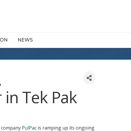
ION
NEWS
,
 in Tek Pak
ng company
PulPac
is ramping up its ongoing