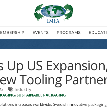
EMBERSHIP
EVENTS
PROGRAMS
EDUCAT
 Up US Expansion
w Tooling Partner
23
Industry
CKAGING
/
SUSTAINABLE PACKAGING
olutions increases worldwide, Swedish innovative packagi