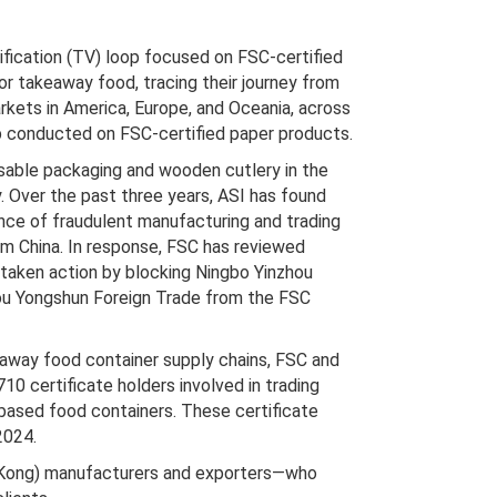
ification (TV) loop focused on FSC-certified
or takeaway food, tracing their journey from
rkets in America, Europe, and Oceania, across
op conducted on FSC-certified paper products.
sable packaging and wooden cutlery in the
ly. Over the past three years, ASI has found
ce of fraudulent manufacturing and trading
om China. In response, FSC has reviewed
 taken action by blocking Ningbo Yinzhou
u Yongshun Foreign Trade from the FSC
keaway food container supply chains, FSC and
10 certificate holders involved in trading
based food containers. These certificate
2024.
ng Kong) manufacturers and exporters—who