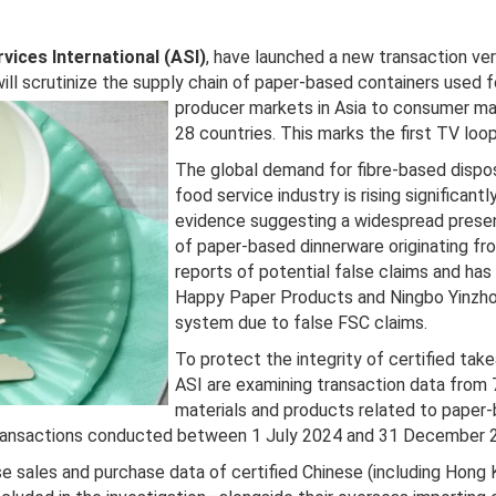
vices International (ASI)
, have launched a new transaction ver
ill scrutinize the supply chain of paper-based containers used f
producer markets in Asia to consumer
ma
28 countries. This marks the first TV lo
The global demand for fibre-based dispo
food service industry is rising significant
evidence suggesting a widespread presen
of paper-based dinnerware originating fr
reports of potential false claims and has
Happy Paper Products and Ningbo Yinzho
system due to false FSC claims.
To protect the integrity of certified ta
ASI are examining transaction data from 7
materials and products related to paper-
l transactions conducted between 1 July 2024 and 31 December 
lyse sales and purchase data of certified Chinese (including Ho