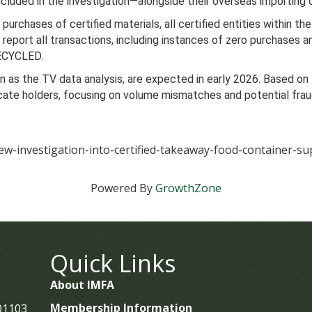
ncluded in the investigation—alongside their overseas importing c
 purchases of certified materials, all certified entities within t
eport all transactions, including instances of zero purchases and
RECYCLED.
wn as the TV data analysis, are expected in early 2026. Based on
ificate holders, focusing on volume mismatches and potential fr
ew-investigation-into-certified-takeaway-food-container-su
Powered By
GrowthZone
Quick Links
About IMFA
Membership Information
 01103