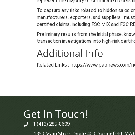
represent the majority of certificate holders i
To capture any risks related to hidden sales or
manufacturers, exporters, and suppliers—must r
certified claims, including FSC MIX and FSC 
Preliminary results from the initial phase, kno
transaction investigations into high-risk cert
Additional Info
Related Links : https://www.papnews.com/n
Get In Touch!
1 (413) 285-8609
phone
1350 Main Street, Suite 400, Springfield, MA