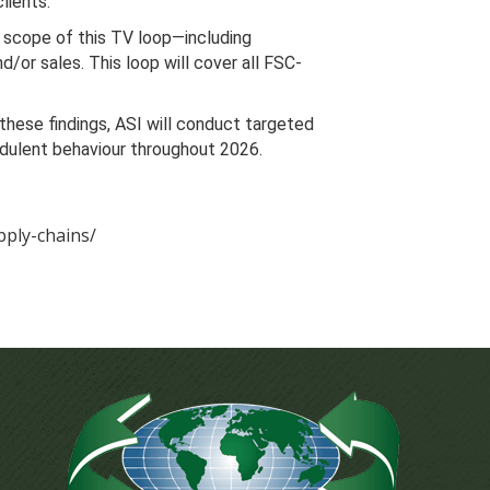
lients.
he scope of this TV loop—including
/or sales. This loop will cover all FSC-
 these findings, ASI will conduct targeted
audulent behaviour throughout 2026.
pply-chains/