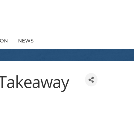
ION
NEWS
d Takeaway