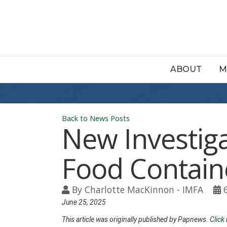
ABOUT
M
Back to News Posts
New Investiga
Food Contain
By
Charlotte MacKinnon - IMFA
June 25, 2025
This article was originally published by Papnews.
Click