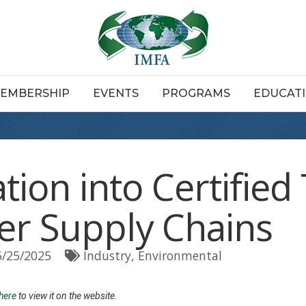
EMBERSHIP
EVENTS
PROGRAMS
EDUCAT
tion into Certifie
er Supply Chains
6/25/2025
Industry
Environmental
 here
to view it on the website.