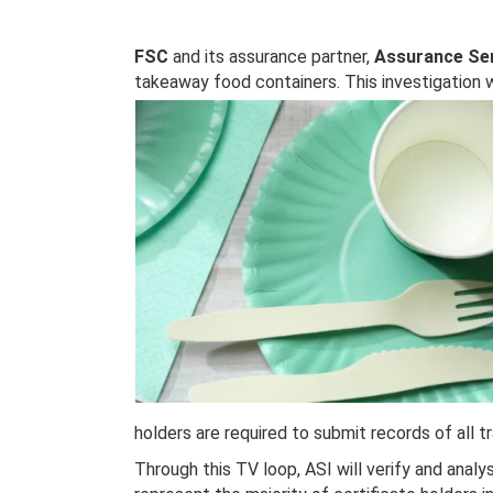
FSC
and its assurance partner,
Assurance Ser
takeaway food containers. This investigation w
holders are required to submit records of al
Through this TV loop, ASI will verify and ana