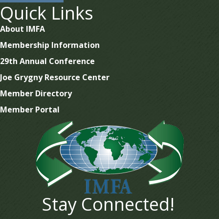
Quick Links
About IMFA
Membership Information
29th Annual Conference
Joe Grygny Resource Center
Member Directory
Member Portal
Stay Connected!