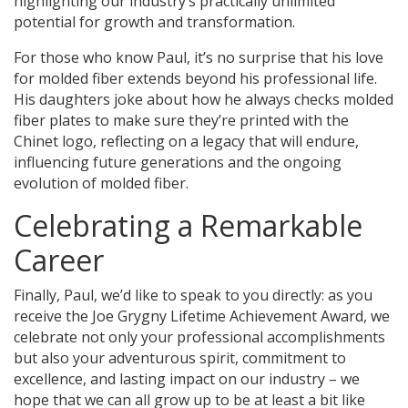
highlighting our industry’s practically unlimited
potential for growth and transformation.
For those who know Paul, it’s no surprise that his love
for molded fiber extends beyond his professional life.
His daughters joke about how he always checks molded
fiber plates to make sure they’re printed with the
Chinet logo, reflecting on a legacy that will endure,
influencing future generations and the ongoing
evolution of molded fiber.
Celebrating a Remarkable
Career
Finally, Paul, we’d like to speak to you directly: as you
receive the Joe Grygny Lifetime Achievement Award, we
celebrate not only your professional accomplishments
but also your adventurous spirit, commitment to
excellence, and lasting impact on our industry – we
hope that we can all grow up to be at least a bit like