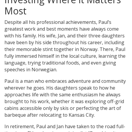
Most
Despite all his professional achievements, Paul’s
greatest work and best moments have always come
with his family. His wife, Jan, and their three daughters
have been by his side throughout his career, including
their memorable stint together in Norway. There, Paul
fully immersed himself in the local culture, learning the
language, trying traditional foods, and even giving
speeches in Norwegian.
Paul is a man who embraces adventure and community
wherever he goes. His daughters speak to how he
approaches life with the same enthusiasm he always
brought to his work, whether it was exploring off-grid
cabins accessible only by skis or perfecting the art of
barbeque after relocating to Kansas City.
In retirement, Paul and Jan have taken to the road full-