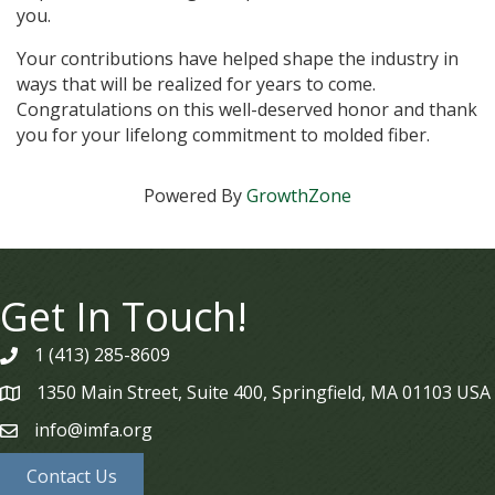
you.
Your contributions have helped shape the industry in
ways that will be realized for years to come.
Congratulations on this well-deserved honor and thank
you for your lifelong commitment to molded fiber.
Powered By
GrowthZone
Get In Touch!
1 (413) 285-8609
phone
1350 Main Street, Suite 400, Springfield, MA 01103 USA
map
info@imfa.org
email
Contact Us