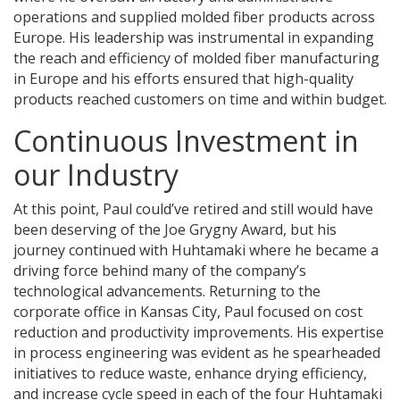
operations and supplied molded fiber products across
Europe. His leadership was instrumental in expanding
the reach and efficiency of molded fiber manufacturing
in Europe and his efforts ensured that high-quality
products reached customers on time and within budget.
Continuous Investment in
our Industry
At this point, Paul could’ve retired and still would have
been deserving of the Joe Grygny Award, but his
journey continued with Huhtamaki where he became a
driving force behind many of the company’s
technological advancements. Returning to the
corporate office in Kansas City, Paul focused on cost
reduction and productivity improvements. His expertise
in process engineering was evident as he spearheaded
initiatives to reduce waste, enhance drying efficiency,
and increase cycle speed in each of the four Huhtamaki