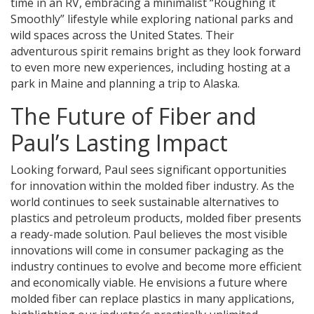
time in an RV, embracing a minimalist “Roughing it
Smoothly” lifestyle while exploring national parks and
wild spaces across the United States. Their
adventurous spirit remains bright as they look forward
to even more new experiences, including hosting at a
park in Maine and planning a trip to Alaska.
The Future of Fiber and
Paul’s Lasting Impact
Looking forward, Paul sees significant opportunities
for innovation within the molded fiber industry. As the
world continues to seek sustainable alternatives to
plastics and petroleum products, molded fiber presents
a ready-made solution. Paul believes the most visible
innovations will come in consumer packaging as the
industry continues to evolve and become more efficient
and economically viable. He envisions a future where
molded fiber can replace plastics in many applications,