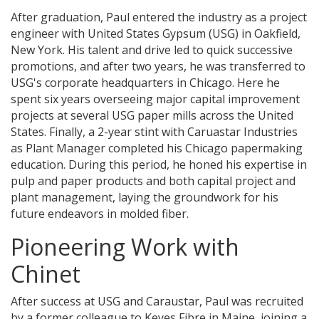
After graduation, Paul entered the industry as a project
engineer with United States Gypsum (USG) in Oakfield,
New York. His talent and drive led to quick successive
promotions, and after two years, he was transferred to
USG's corporate headquarters in Chicago. Here he
spent six years overseeing major capital improvement
projects at several USG paper mills across the United
States. Finally, a 2-year stint with Caruastar Industries
as Plant Manager completed his Chicago papermaking
education. During this period, he honed his expertise in
pulp and paper products and both capital project and
plant management, laying the groundwork for his
future endeavors in molded fiber.
Pioneering Work with
Chinet
After success at USG and Caraustar, Paul was recruited
by a former colleague to Keyes Fibre in Maine, joining a