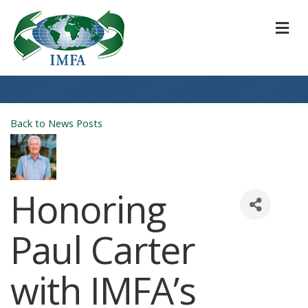
M
Back to News Posts
Honoring
Paul Carter
with IMFA’s