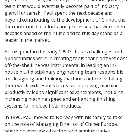
team that would eventually become part of industry
giant Huhtamaki. Paul spent the next decade and
beyond contributing to the development of Chinet, the
thermoformed products and processes that were then
decades ahead of their time and to this day stand as a
leader in the market.
At this point in the early 1990’s, Paul’s challenges and
opportunities were in creating tools that didn’t yet exist
off-the-shelf; he was instrumental in leading an in-
house multidisciplinary engineering team responsible
for designing and building machines before installing
them worldwide. Paul's focus on improving machine
productivity led to significant advancements, including
increasing machine speed and enhancing finishing
systems for molded fiber products.
In 1996, Paul moved to Norway with his family to take
on the role of Managing Director of Chinet Europe,
where he oversaw all factory and administrative