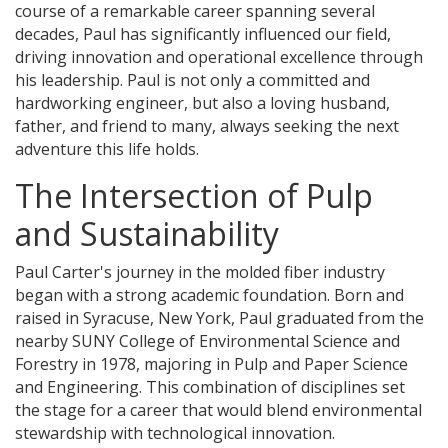
course of a remarkable career spanning several
decades, Paul has significantly influenced our field,
driving innovation and operational excellence through
his leadership. Paul is not only a committed and
hardworking engineer, but also a loving husband,
father, and friend to many, always seeking the next
adventure this life holds.
The Intersection of Pulp
and Sustainability
Paul Carter's journey in the molded fiber industry
began with a strong academic foundation. Born and
raised in Syracuse, New York, Paul graduated from the
nearby SUNY College of Environmental Science and
Forestry in 1978, majoring in Pulp and Paper Science
and Engineering. This combination of disciplines set
the stage for a career that would blend environmental
stewardship with technological innovation.