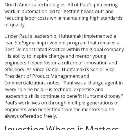
North America technologies. All of Paul’s pioneering
work in automation led to "getting heads out" and
reducing labor costs while maintaining high standards
of quality.
Under Paul's leadership, Huhtamaki implemented a
lean Six Sigma improvement program that remains a
Best Demonstrated Practice within the global company.
His ability to inspire change and mentor young
engineers helped foster a culture of innovation and
efficiency. As Vince Daniel, Huhtamaki’s Senior Vice
President of Product Management and
Commercialization, notes, "Paul was a change agent in
every role he held. His technical expertise and
leadership skills continue to benefit Huhtamaki today."
Paul’s work lives on through multiple generations of
engineers who benefitted from the mentorship he
always offered so freely.
Investing Where it Matters