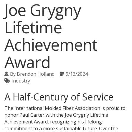
Joe Grygny
Lifetime
Achievement
Award
By
Brendon Holland
9/13/2024
Industry
A Half-Century of Service
The International Molded Fiber Association is proud to
honor Paul Carter with the Joe Grygny Lifetime
Achievement Award, recognizing his lifelong
commitment to a more sustainable future. Over the