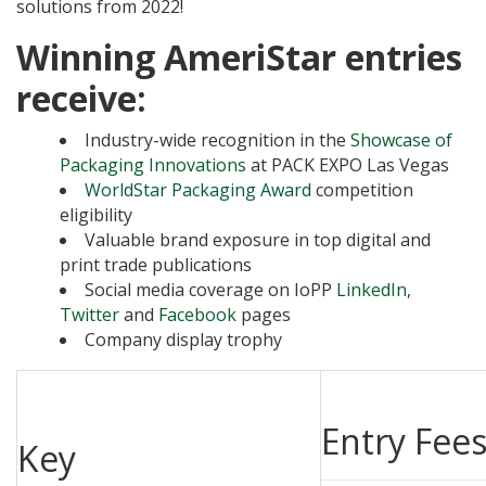
solutions from 2022!
Winning AmeriStar entries
receive:
Industry-wide recognition in the
Showcase of
Packaging Innovations
at PACK EXPO Las Vegas
WorldStar Packaging Award
competition
eligibility
Valuable brand exposure in top digital and
print trade publications
Social media coverage on IoPP
LinkedIn
,
Twitter
and
Facebook
pages
Company display trophy
Entry Fee
Key