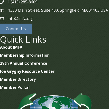
1 (413) 285-8609
phone
1350 Main Street, Suite 400, Springfield, MA 01103 USA
map
info@imfa.org
email
Contact Us
Quick Links
About IMFA
Membership Information
29th Annual Conference
Joe Grygny Resource Center
Member Directory
Member Portal