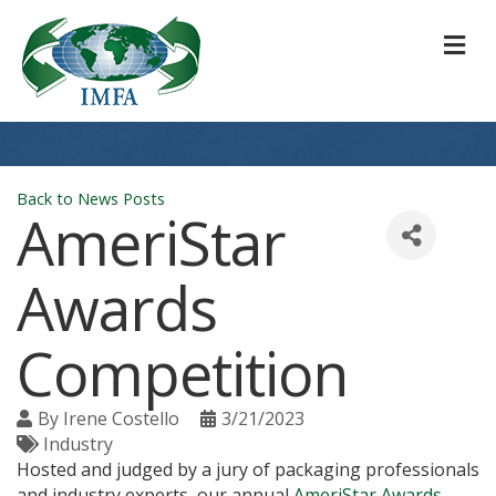
M
Back to News Posts
AmeriStar
Awards
Competition
By
Irene Costello
3/21/2023
Industry
Hosted and judged by a jury of packaging professionals
and industry experts, our annual
AmeriStar Awards