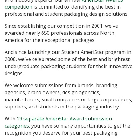
competition
is committed to identifying the best in
professional and student packaging design solutions.
Since establishing our competition in 2001, we've
awarded nearly 650 professionals across North
America for their exceptional packages.
And since launching our Student AmeriStar program in
2008, we've celebrated some of the best and brightest
undergraduate packaging students for their innovative
designs.
We welcome submissions from brands, branding
agencies, brand owners, design agencies,
manufacturers, small companies or large corporations,
suppliers, and students in the packaging industry.
With
19 separate AmeriStar Award submission
categories
, you have so many opportunities to get the
recognition you deserve for your best packaging