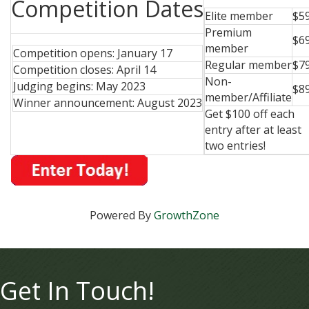
Competition Dates
Elite member
$5
Premium
$6
member
Competition opens: January 17
Regular member
$7
Competition closes: April 14
Non-
Judging begins: May 2023
$8
member/Affiliate
Winner announcement: August 2023
Get $100 off each
entry after at least
two entries!
Powered By
GrowthZone
Get In Touch!