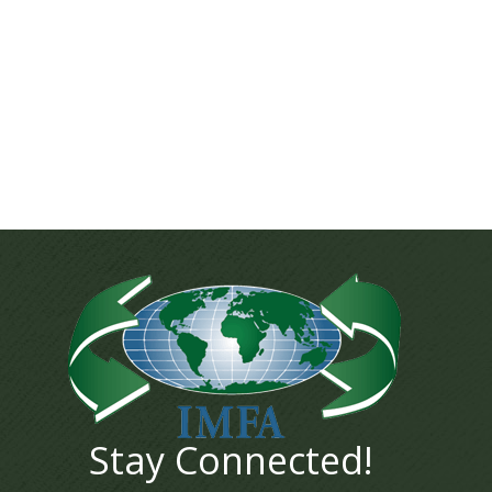
Stay Connected!