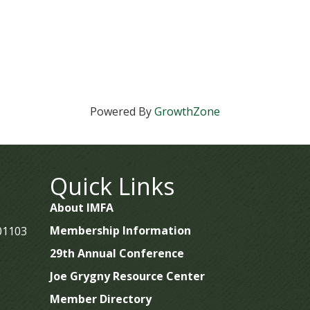
Powered By
GrowthZone
Quick Links
About IMFA
Membership Information
 01103
29th Annual Conference
Joe Grygny Resource Center
Member Directory