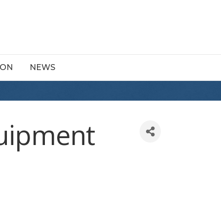
ION
NEWS
quipment