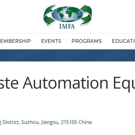
EMBERSHIP
EVENTS
PROGRAMS
EDUCAT
ste Automation E
District
,
Suzhou
,
Jiangsu
,
215105
China