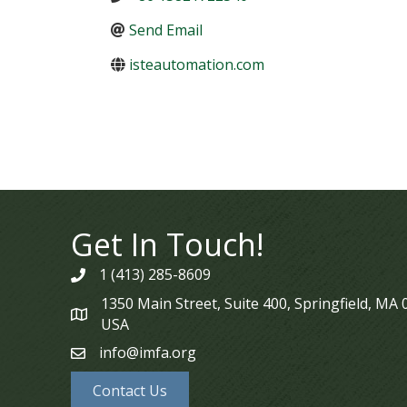
Send Email
isteautomation.com
Get In Touch!
1 (413) 285-8609
phone
1350 Main Street, Suite 400, Springfield, MA
map
USA
info@imfa.org
email
Contact Us