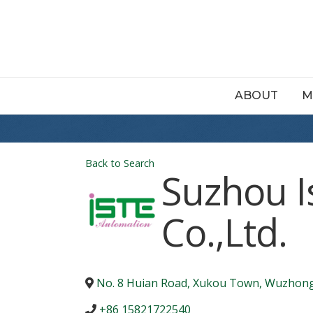
ABOUT
M
Back to Search
Suzhou I
Co.,Ltd.
No. 8 Huian Road, Xukou Town, Wuzhong 
+86 15821722540