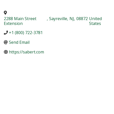
2288 Main Street
,
Sayreville
,
NJ
,
08872
United
Extension
States
+1 (800) 722-3781
Send Email
https://sabert.com