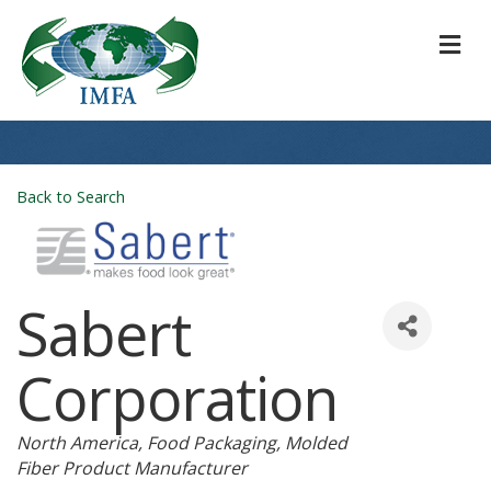
M
Back to Search
Sabert
Corporation
Categories
North America
Food Packaging
Molded
Fiber Product Manufacturer