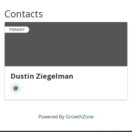
Contacts
PRIMARY
Dustin Ziegelman
Powered By
GrowthZone