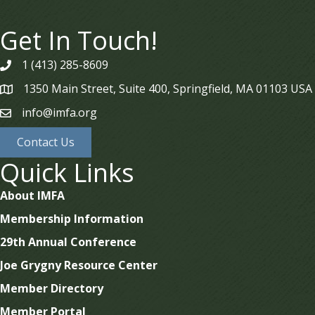
Get In Touch!
1 (413) 285-8609
phone
1350 Main Street, Suite 400, Springfield, MA 01103 USA
map
info@imfa.org
email
Contact Us
Quick Links
About IMFA
Membership Information
29th Annual Conference
Joe Grygny Resource Center
Member Directory
Member Portal