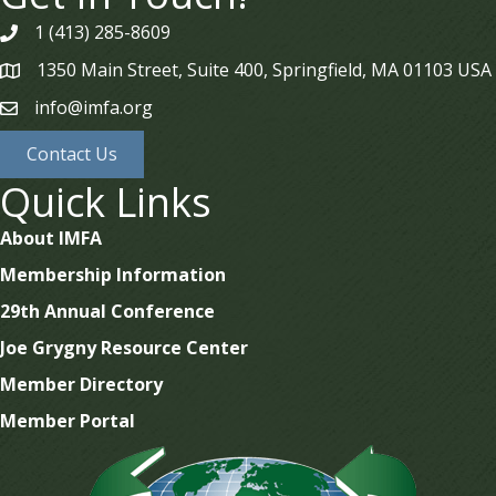
1 (413) 285-8609
phone
1350 Main Street, Suite 400, Springfield, MA 01103 USA
map
info@imfa.org
email
Contact Us
Quick Links
About IMFA
Membership Information
29th Annual Conference
Joe Grygny Resource Center
Member Directory
Member Portal