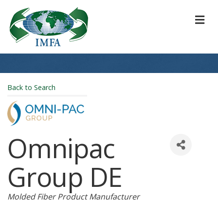
M
Back to Search
Omnipac
Group DE
Categories
Molded Fiber Product Manufacturer