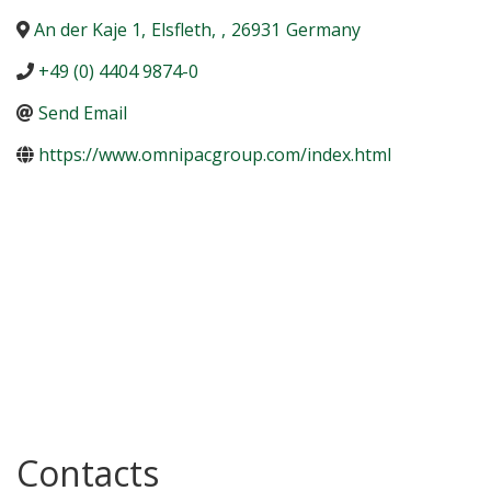
An der Kaje 1
,
Elsfleth
,
,
26931
Germany
+49 (0) 4404 9874-0
Send Email
https://www.omnipacgroup.com/index.html
Contacts