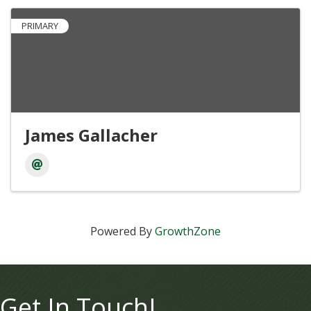
PRIMARY
James Gallacher
Powered By
GrowthZone
Get In Touch!