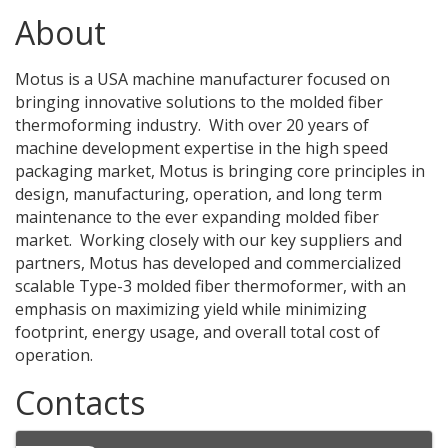
About
Motus is a USA machine manufacturer focused on
bringing innovative solutions to the molded fiber
thermoforming industry. With over 20 years of
machine development expertise in the high speed
packaging market, Motus is bringing core principles in
design, manufacturing, operation, and long term
maintenance to the ever expanding molded fiber
market. Working closely with our key suppliers and
partners, Motus has developed and commercialized
scalable Type-3 molded fiber thermoformer, with an
emphasis on maximizing yield while minimizing
footprint, energy usage, and overall total cost of
operation.
Contacts