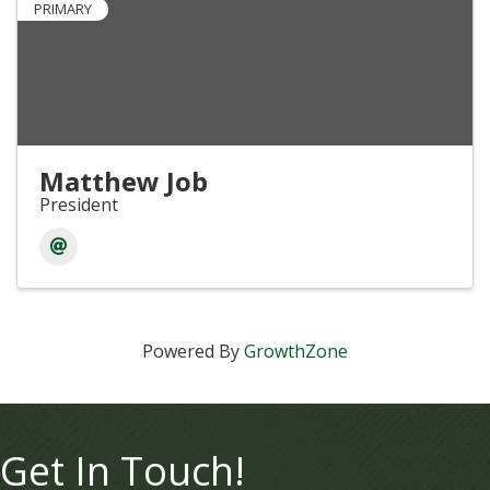
PRIMARY
Matthew Job
President
Powered By
GrowthZone
Get In Touch!