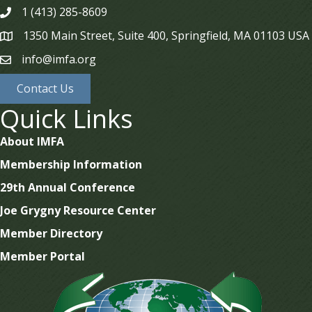
1 (413) 285-8609
phone
1350 Main Street, Suite 400, Springfield, MA 01103 USA
map
info@imfa.org
email
Contact Us
Quick Links
About IMFA
Membership Information
29th Annual Conference
Joe Grygny Resource Center
Member Directory
Member Portal