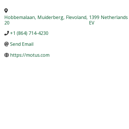
Hobbemalaan
,
Muiderberg
,
Flevoland
,
1399
Netherlands
20
EV
+1 (864) 714-4230
Send Email
https://motus.com