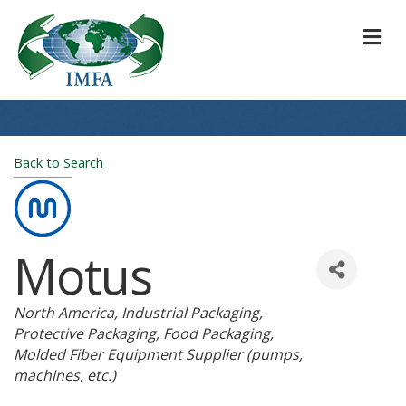
M
Back to Search
Motus
Categories
North America
Industrial Packaging
Protective Packaging
Food Packaging
Molded Fiber Equipment Supplier (pumps,
machines, etc.)