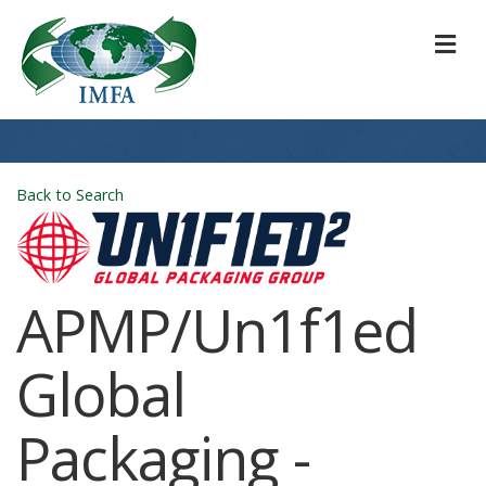
M
Back to Search
APMP/Un1f1ed
Global
Packaging -