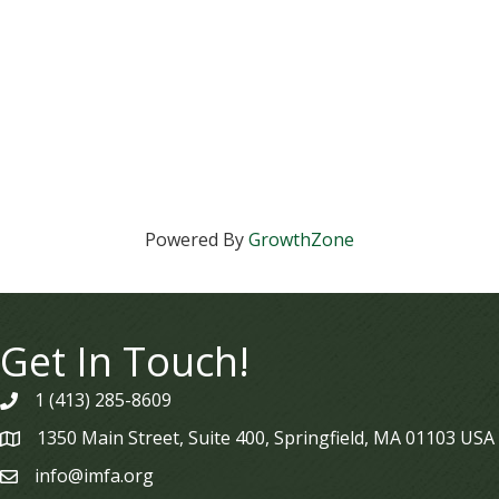
Powered By
GrowthZone
Get In Touch!
1 (413) 285-8609
phone
1350 Main Street, Suite 400, Springfield, MA 01103 USA
map
info@imfa.org
email