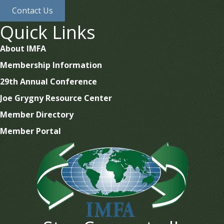
Contact Us
Quick Links
About IMFA
Membership Information
29th Annual Conference
Joe Grygny Resource Center
Member Directory
Member Portal