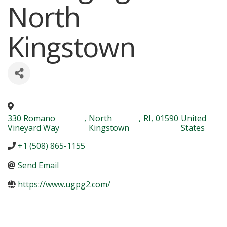
North
Kingstown
330 Romano
,
North
,
RI
,
01590
United
Vineyard Way
Kingstown
States
+1 (508) 865-1155
Send Email
https://www.ugpg2.com/