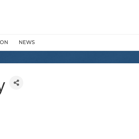
ION
NEWS
y