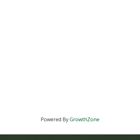
Powered By
GrowthZone