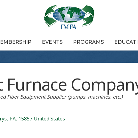
EMBERSHIP
EVENTS
PROGRAMS
EDUCAT
t Furnace Compan
ed Fiber Equipment Supplier (pumps, machines, etc.)
rys
,
PA
,
15857
United States