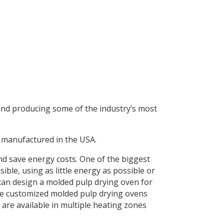
and producing some of the industry’s most
 manufactured in the USA.
d save energy costs. One of the biggest
ible, using as little energy as possible or
an design a molded pulp drying oven for
ure customized molded pulp drying ovens
are available in multiple heating zones