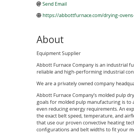
Send Email
https://abbottfurnace.com/drying-ovens
About
Equipment Supplier
Abbott Furnace Company is an industrial f
reliable and high-performing industrial con
We are a privately owned company headquar
Abbott Furnace Company’s molded pulp dryi
goals for molded pulp manufacturing is to ach
even reducing energy requirements. An exp
the exact belt speed, temperature, and air
that use our proven convective heating tech
configurations and belt widths to fit your 