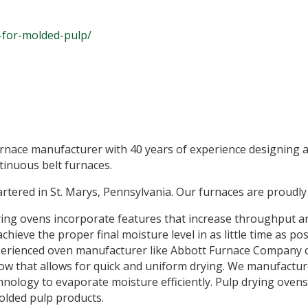
-for-molded-pulp/
urnace manufacturer with 40 years of experience designing 
tinuous belt furnaces.
tered in St. Marys, Pennsylvania. Our furnaces are proudly
ng ovens incorporate features that increase throughput an
ieve the proper final moisture level in as little time as poss
erienced oven manufacturer like Abbott Furnace Company c
flow that allows for quick and uniform drying. We manufact
nology to evaporate moisture efficiently. Pulp drying ovens 
molded pulp products.