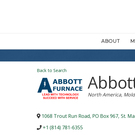
ABOUT
M
Back to Search
Abbot
Categories
North America
Mold
1068 Trout Run Road, PO Box 967
,
St. Ma
+1 (814) 781-6355