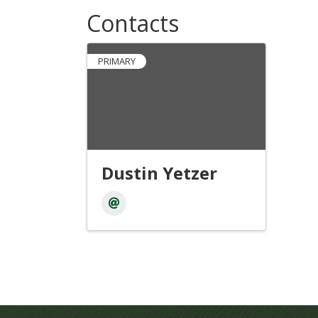
Contacts
PRIMARY
Dustin Yetzer