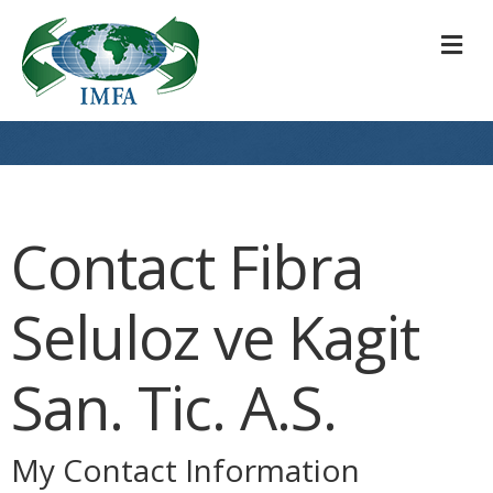
M
Contact Fibra
Seluloz ve Kagit
San. Tic. A.S.
My Contact Information