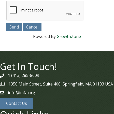
Powered By
GrowthZone
Get In Touch!
1 (413) 285-8609
phone
1350 Main Street, Suite 400, Springfield, MA 01103 USA
map
info@imfa.org
email
Contact Us