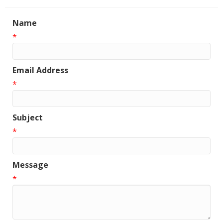
Name
*
Email Address
*
Subject
*
Message
*