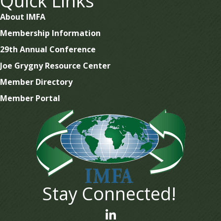
Quick Links
About IMFA
Membership Information
29th Annual Conference
Joe Grygny Resource Center
Member Directory
Member Portal
Stay Connected!
linked In