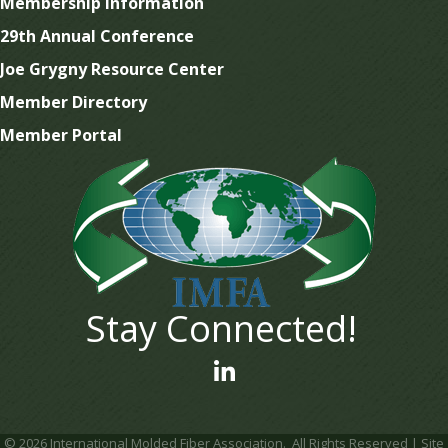
Membership Information
29th Annual Conference
Joe Grygny Resource Center
Member Directory
Member Portal
Stay Connected!
linked In
©
2026
International Molded Fiber Association.
All Rights Reserved | Site