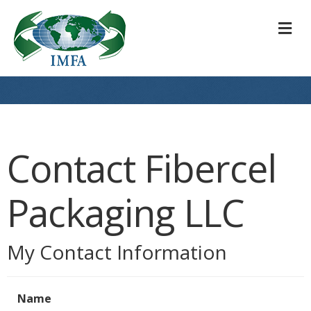
M
Contact Fibercel
Packaging LLC
My Contact Information
Name