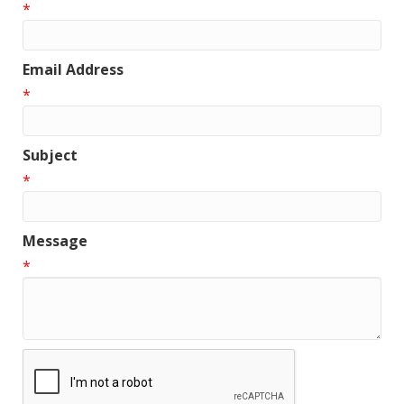
*
Email Address
*
Subject
*
Message
*