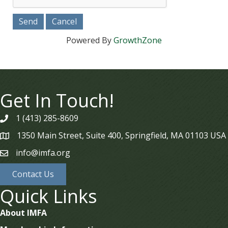
Powered By
GrowthZone
Get In Touch!
1 (413) 285-8609
phone
1350 Main Street, Suite 400, Springfield, MA 01103 USA
map
info@imfa.org
email
Contact Us
Quick Links
About IMFA