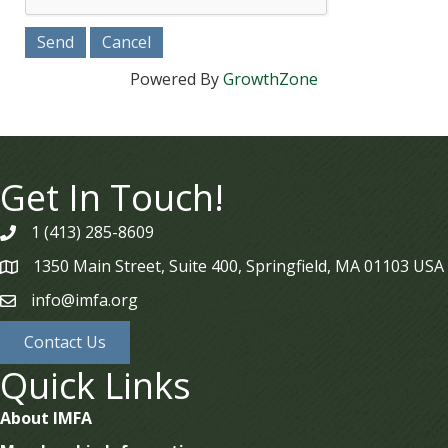
Powered By
GrowthZone
Get In Touch!
1 (413) 285-8609
phone
1350 Main Street, Suite 400, Springfield, MA 01103 USA
map
info@imfa.org
email
Contact Us
Quick Links
About IMFA