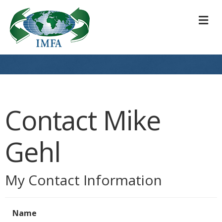
M
Contact Mike
Gehl
My Contact Information
Name