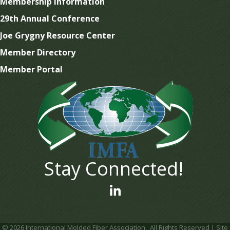
Membership Information
29th Annual Conference
Joe Grygny Resource Center
Member Directory
Member Portal
Stay Connected!
linked In
©
2026
International Molded Fiber Association.
All Rights Reserved | Site