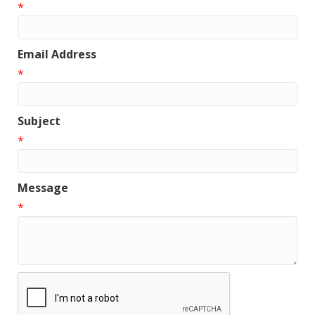
*
Email Address
*
Subject
*
Message
*