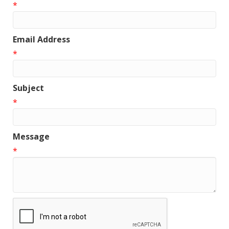
*
Email Address
*
Subject
*
Message
*