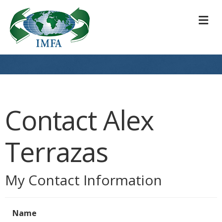
M
Contact Alex
Terrazas
My Contact Information
Name