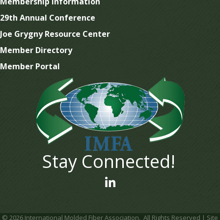
Membership Information
29th Annual Conference
Joe Grygny Resource Center
Member Directory
Member Portal
Stay Connected!
linked In
©
2026
International Molded Fiber Association.
All Rights Reserved | Site