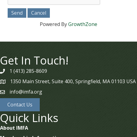
Powered By
GrowthZone
Get In Touch!
1 (413) 285-8609
phone
1350 Main Street, Suite 400, Springfield, MA 01103 USA
map
info@imfa.org
email
Contact Us
Quick Links
About IMFA