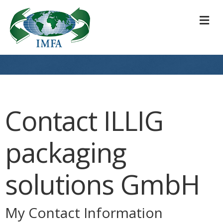
M
Contact ILLIG
packaging
solutions GmbH
My Contact Information