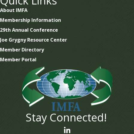
Quick Links
About IMFA
Membership Information
29th Annual Conference
Joe Grygny Resource Center
Member Directory
Member Portal
Stay Connected!
linked In