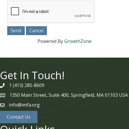
Powered By
GrowthZone
Get In Touch!
1 (413) 285-8609
phone
1350 Main Street, Suite 400, Springfield, MA 01103 USA
map
info@imfa.org
email
Contact Us