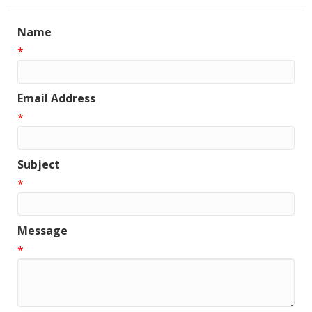
Name
*
Email Address
*
Subject
*
Message
*