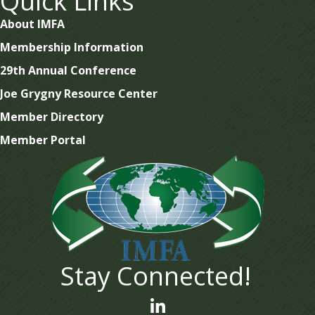
Quick Links
About IMFA
Membership Information
29th Annual Conference
Joe Grygny Resource Center
Member Directory
Member Portal
Stay Connected!
linked In