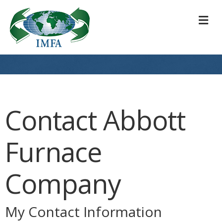
M
Contact Abbott
Furnace
Company
My Contact Information